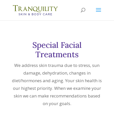
Special Facial
Treatments
We address skin trauma due to stress, sun
damage, dehydration, changes in
diet/hormones and aging. Your skin health is
our highest priority. When we examine your
skin we can make recommendations based
on your goals.