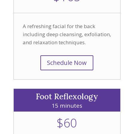
A refreshing facial for the back
including deep cleansing, exfoliation,
and relaxation techniques.
Schedule Now
Foot Reflexology
15 minutes
$60