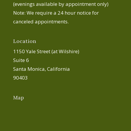
(evenings available by appointment only)
Note: We require a 24 hour notice for
canceled appointments.
Location
1150 Yale Street (at Wilshire)
Suite 6
Santa Monica, California
90403
Map