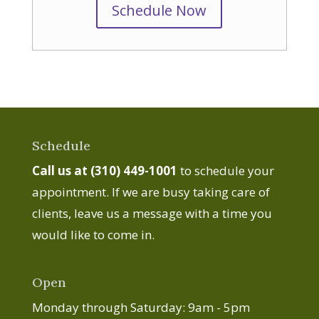
Schedule Now
Schedule
Call us at (310) 449-1001
to schedule your
appointment. If we are busy taking care of
clients, leave us a message with a time you
would like to come in.
Open
Monday through Saturday: 9am - 5pm