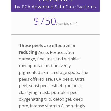
by PCA Advanced Skin Care Systems
$750
/
Series of 4
These peels are effective in
reducing
Acne, Rosacea, Sun
damage, fine lines and wrinkles,
menopausal and unevenly
pigmented skin, and age spots. The
peels offered are, PCA peels, Ultra
peel, sensi peel, esthetique peel,
clarifying mask, pumpkin peel,
oxygenating trio, detox gel, deep
pore, intense vitamin C, non-tingly