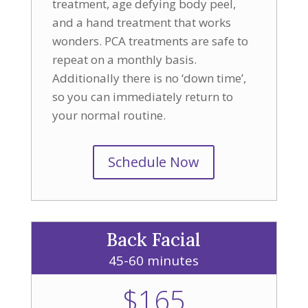
treatment, age defying body peel,
and a hand treatment that works
wonders. PCA treatments are safe to
repeat on a monthly basis.
Additionally there is no ‘down time’,
so you can immediately return to
your normal routine.
Schedule Now
Back Facial
45-60 minutes
$165