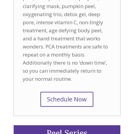
clarifying mask, pumpkin peel,
oxygenating trio, detox gel, deep
pore, intense vitamin C, non-tingly
treatment, age defying body peel,
and a hand treatment that works
wonders. PCA treatments are safe to
repeat on a monthly basis.
Additionally there is no ‘down time’,
so you can immediately return to
your normal routine.
Schedule Now
Peel Series