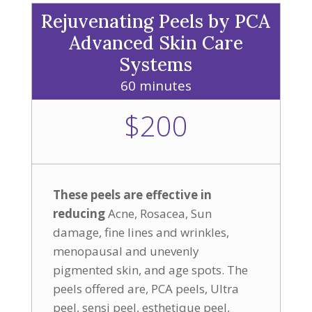
Rejuvenating Peels by PCA
Advanced Skin Care
Systems
60 minutes
$200
These peels are effective in
reducing
Acne, Rosacea, Sun
damage, fine lines and wrinkles,
menopausal and unevenly
pigmented skin, and age spots. The
peels offered are, PCA peels, Ultra
peel, sensi peel, esthetique peel,