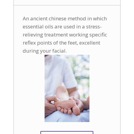
An ancient chinese method in which
essential oils are used in a stress-
relieving treatment working specific
reflex points of the feet, excellent
during your facial.